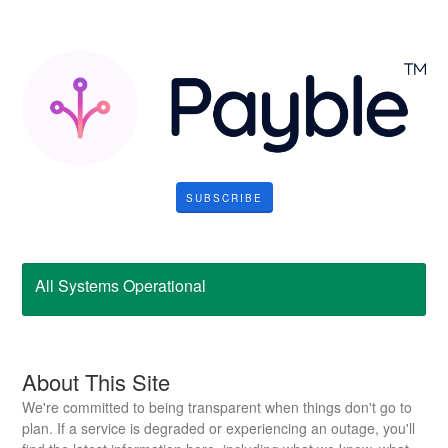
SUBSCRIBE
All Systems Operational
About This Site
We're committed to being transparent when things don't go to
plan. If a service is degraded or experiencing an outage, you'll