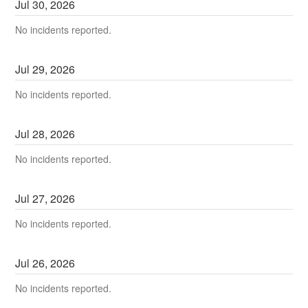
Jul
30
,
2026
No incidents reported.
Jul
29
,
2026
No incidents reported.
Jul
28
,
2026
No incidents reported.
Jul
27
,
2026
No incidents reported.
Jul
26
,
2026
No incidents reported.