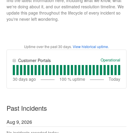
find the latest information here, including what we know, what
we're doing about it, and our estimated resolution timeline. We
update this page throughout the lifecycle of every incident so
you're never left wondering.
Uptime over the past
30
days.
View historical uptime.
Operational
Customer Portals
30
days ago
100
% uptime
Today
Past Incidents
Aug
9
,
2026
No incidents reported today.