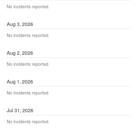
No incidents reported.
Aug
3
,
2026
No incidents reported.
Aug
2
,
2026
No incidents reported.
Aug
1
,
2026
No incidents reported.
Jul
31
,
2026
No incidents reported.